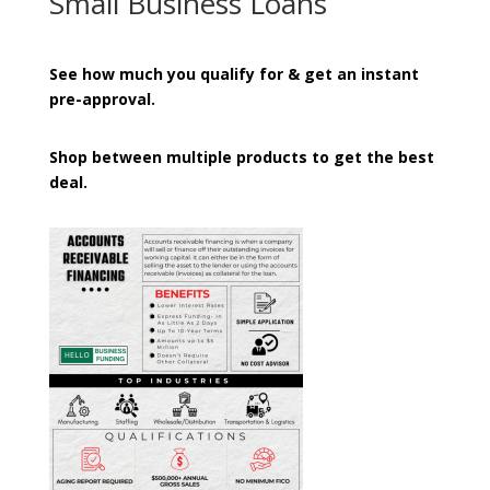
Small Business Loans
See how much you qualify for & get an instant
pre-approval.
Shop between multiple products to get the best
deal.