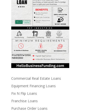
Commercial Real Estate Loans
Equipment Financing Loans
Fix N Flip Loans
Franchise Loans
Purchase Order Loans