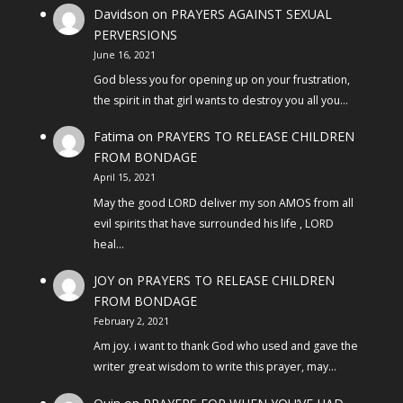
Davidson
on
PRAYERS AGAINST SEXUAL
PERVERSIONS
June 16, 2021
God bless you for opening up on your frustration,
the spirit in that girl wants to destroy you all you…
Fatima
on
PRAYERS TO RELEASE CHILDREN
FROM BONDAGE
April 15, 2021
May the good LORD deliver my son AMOS from all
evil spirits that have surrounded his life , LORD
heal…
JOY
on
PRAYERS TO RELEASE CHILDREN
FROM BONDAGE
February 2, 2021
Am joy. i want to thank God who used and gave the
writer great wisdom to write this prayer, may…