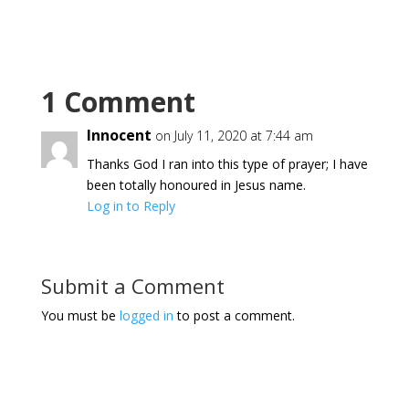
1 Comment
Innocent
on July 11, 2020 at 7:44 am
Thanks God I ran into this type of prayer; I have
been totally honoured in Jesus name.
Log in to Reply
Submit a Comment
You must be
logged in
to post a comment.