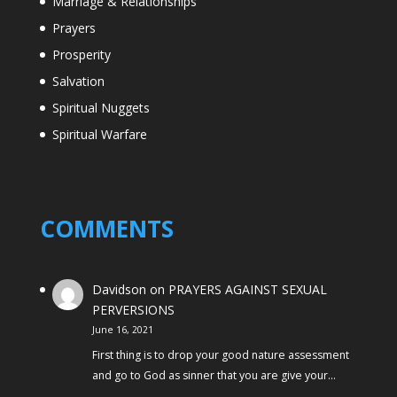
Marriage & Relationships
Prayers
Prosperity
Salvation
Spiritual Nuggets
Spiritual Warfare
COMMENTS
Davidson
on
PRAYERS AGAINST SEXUAL
PERVERSIONS
June 16, 2021
First thing is to drop your good nature assessment
and go to God as sinner that you are give your…