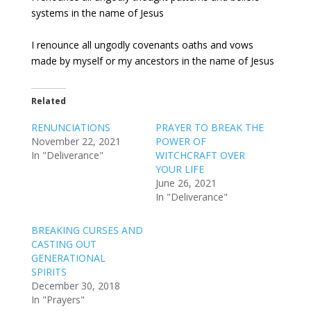
systems in the name of Jesus
I renounce all ungodly covenants oaths and vows
made by myself or my ancestors in the name of Jesus
Related
RENUNCIATIONS
PRAYER TO BREAK THE
November 22, 2021
POWER OF
In "Deliverance"
WITCHCRAFT OVER
YOUR LIFE
June 26, 2021
In "Deliverance"
BREAKING CURSES AND
CASTING OUT
GENERATIONAL
SPIRITS
December 30, 2018
In "Prayers"