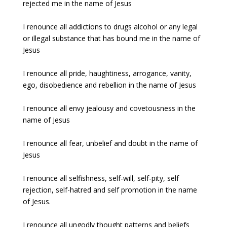
rejected me in the name of Jesus
I renounce all addictions to drugs alcohol or any legal
or illegal substance that has bound me in the name of
Jesus
I renounce all pride, haughtiness, arrogance, vanity,
ego, disobedience and rebellion in the name of Jesus
I renounce all envy jealousy and covetousness in the
name of Jesus
I renounce all fear, unbelief and doubt in the name of
Jesus
I renounce all selfishness, self-will, self-pity, self
rejection, self-hatred and self promotion in the name
of Jesus.
I renounce all ungodly thought patterns and beliefs