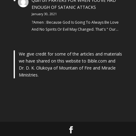
Quin
on
PRAYERS FOR WHEN YOU’VE HAD
ENOUGH OF SATANIC ATTACKS
January 30, 2021
?Amen : Because God Is Going To Always Be Love
And No Spirits Or Evil May Changed. That's " Our…
We give credit for some of the articles and materials
we have shared on this website to Bible.com and
Dr. D. K. Olukoya of Mountain of Fire and Miracle
Ministries.