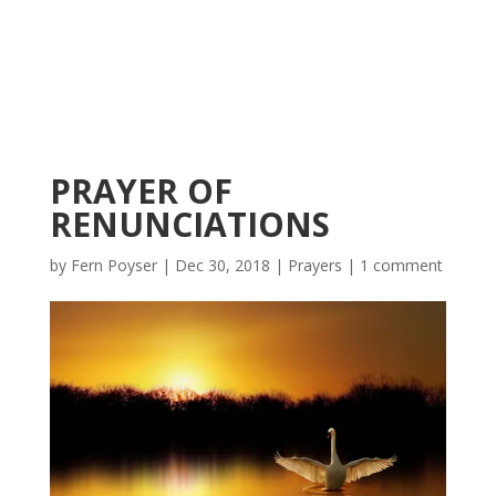
PRAYER OF
RENUNCIATIONS
by
Fern Poyser
|
Dec 30, 2018
|
Prayers
|
1 comment