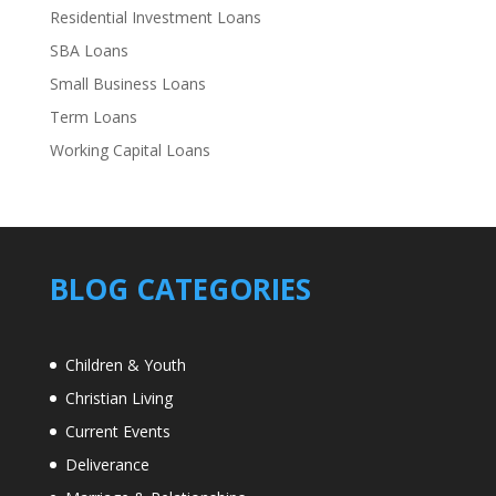
Residential Investment Loans
SBA Loans
Small Business Loans
Term Loans
Working Capital Loans
BLOG CATEGORIES
Children & Youth
Christian Living
Current Events
Deliverance