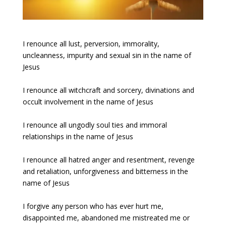
I renounce all lust, perversion, immorality,
uncleanness, impurity and sexual sin in the name of
Jesus
I renounce all witchcraft and sorcery, divinations and
occult involvement in the name of Jesus
I renounce all ungodly soul ties and immoral
relationships in the name of Jesus
I renounce all hatred anger and resentment, revenge
and retaliation, unforgiveness and bitterness in the
name of Jesus
I forgive any person who has ever hurt me,
disappointed me, abandoned me mistreated me or